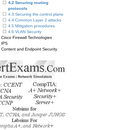
4.2 Securing routing
protocols
4.3 Securing the control plane
4.4 Common Layer 2 attacks
4.5 Mitigation procedures
4.6 VLAN Security
. Cisco Firewall Technologies
. IPS
. Content and Endpoint Security