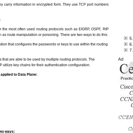
they carry information in encrypted form. They use TCP port numbers
:
or the most often used routing protocols such as EIGRP, OSPF, RIP
 as route manipulation or poisoning. There are two ways to do this:
5
6
ution that configures the passwords or keys to use within the routing
7
 that are able to be used by multiple routing protocols. The
utilize key chains for their authentication configuration.
applied to Data Plane:
two ways: