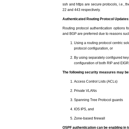
ssh and https are secure protocols, i.e., 
22 and 443 respectively.
Authenticated Routing Protocol Updates
Routing protocol authentication options f
and BGP are preferred due to reasons such
Using a routing protocol centric sol
protocol configuration, or
By using separately configured keys
configuration of both RIP and EIGRP 
The following security measures may be 
Access Control Lists (ACLs)
Private VLANs
Spanning Tree Protocol guards
IOS IPS, and
Zone-based firewall
OSPF authentication can be enabling in 