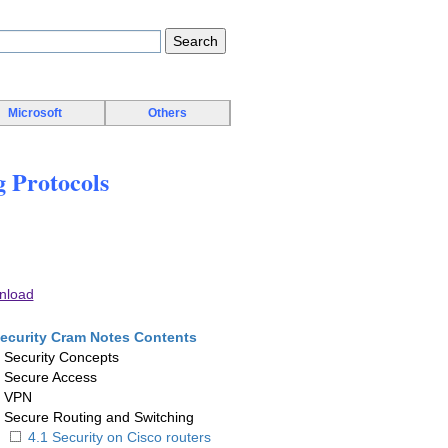
Microsoft
Others
 Protocols
nload
ecurity Cram Notes Contents
. Security Concepts
. Secure Access
. VPN
. Secure Routing and Switching
4.1 Security on Cisco routers