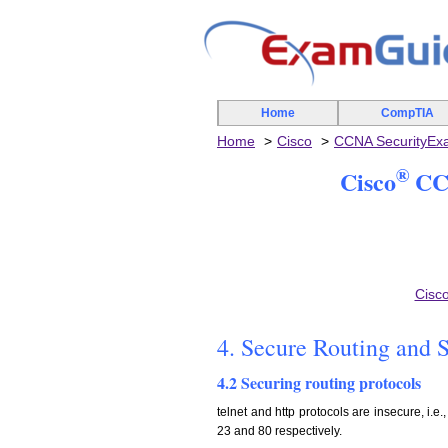
Home
CompTIA
Home
Cisco
CCNA SecurityE
®
Cisco
CCN
Cisc
4. Secure Routing and 
4.2 Securing routing protocols
telnet and http protocols are insecure, i.e
23 and 80 respectively.