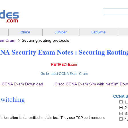
Cisco
Juniper
LabSims
xam Cram
Securing routing protocols
A Security Exam Notes : Securing Routing
RETIRED! Exam
Go to latest CCNA Exam Cram
o CCNA Exam Download
Cisco CCNA Exam Sim with NetSim Dow
CCNA S
Switching
1
2
3
., information is transmitted in plain text. They use TCP port numbers
4