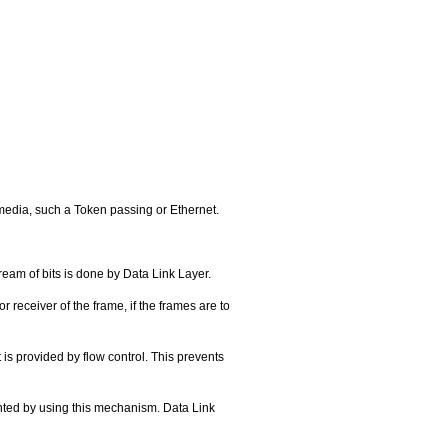
media, such a Token passing or Ethernet.
ream of bits is done by Data Link Layer.
 receiver of the frame, if the frames are to
 is provided by flow control. This prevents
vented by using this mechanism. Data Link