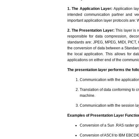
1. The Application Layer:
Application laye
intended communication partner and veri
important application layer protocols are
2. The Presentation Layer:
This layer is 
responsible for data compression, deco
standards are: JPEG, MPEG, MIDI, PICT, Q
the conversion of data between a Standard
the local application. This allows for d
applications on either end of the communic
The presentation layer performs the foll
Communication with the application
Translation of data conforming to c
machine.
Communication with the session la
Examples of Presentation Layer Functio
Conversion of a Sun .RAS raster gr
Conversion of ASCII to IBM EBCDI