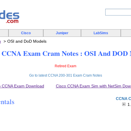
Cisco
Juniper
LabSims
m
OSI and DoD Models
CCNA Exam Cram Notes : OSI And DOD 
Retired Exam
Go to latest CCNA 200-301 Exam Cram Notes
o CCNA Exam Download
Cisco CCNA Exam Sim with NetSim Dow
CCNA C
ntals
1