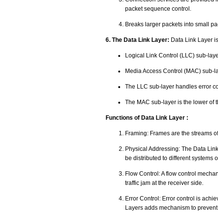
packet sequence control.
Breaks larger packets into small pa
6. The Data Link Layer:
Data Link Layer is
Logical Link Control (LLC) sub-laye
Media Access Control (MAC) sub-la
The LLC sub-layer handles error co
The MAC sub-layer is the lower of 
Functions of Data Link Layer :
Framing: Frames are the streams of 
Physical Addressing: The Data Link l
be distributed to different systems 
Flow Control: A flow control mechani
traffic jam at the receiver side.
Error Control: Error control is achi
Layers adds mechanism to prevent 