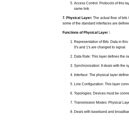
Access Control: Protocols of this l
same link.
7. Physical Layer:
The actual flow of bits
some of the standard interfaces are define
Functions of Physical Layer :
Representation of Bits: Data in this
0's and 1's are changed to signal.
Data Rate: This layer defines the r
Synchronization: It deals with the s
Interface: The physical layer defi
Line Configuration: This layer conn
Topologies: Devices must be connec
Transmission Modes: Physical Layer
Deals with baseband and broadban