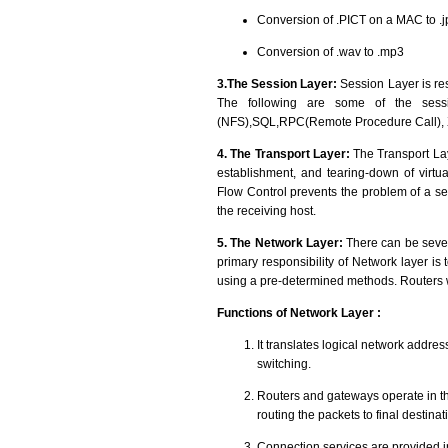
Conversion of .PICT on a MAC to .j
Conversion of .wav to .mp3
3.The Session Layer:
Session Layer is r
The following are some of the sessi
(NFS),SQL,RPC(Remote Procedure Call),
4. The Transport Layer:
The Transport Lay
establishment, and tearing-down of virtual
Flow Control prevents the problem of a se
the receiving host.
5. The Network Layer:
There can be sever
primary responsibility of Network layer is
using a pre-determined methods. Routers w
Functions of Network Layer :
It translates logical network addre
switching.
Routers and gateways operate in th
routing the packets to final destinat
Connection services are provided in