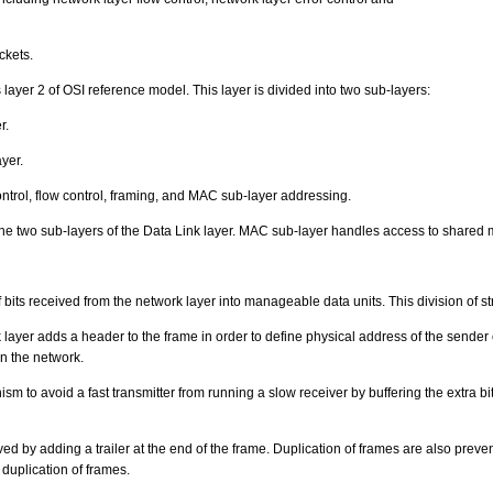
ckets.
 layer 2 of OSI reference model. This layer is divided into two sub-layers:
r.
yer.
ntrol, flow control, framing, and MAC sub-layer addressing.
the two sub-layers of the Data Link layer. MAC sub-layer handles access to shared 
bits received from the network layer into manageable data units. This division of st
ayer adds a header to the frame in order to define physical address of the sender or
on the network.
sm to avoid a fast transmitter from running a slow receiver by buffering the extra bit
eved by adding a trailer at the end of the frame. Duplication of frames are also pre
duplication of frames.