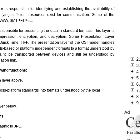
r is responsible for identifying and establishing the availability of
fying sufficient resources exist for communication. Some of the
: WWW, SMTP,FTP,etc.
responsible for presenting the data in standard formats. This layer is
mpression, encryption, and decryption. Some Presentation Layer
uick Time, TIFF. The presentation layer of the OSI model handles
s-based or platform independent formats to a format understood by
ata to be transported between devices and still be understood by
2
ation link.
3
owing functions:
4
5
 layer above.
6.
7.
ross-platform standards into formats understood by the local
8
9
yer below.
ns
aphic to JPG.
C