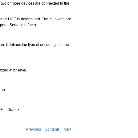
n two or more devices are connected to the
TE and DCE is determined. The following are
peed Serial Interface).
on. It defines the type of encoding i.e. how
zed at bit level.
ion.
Full Duplex.
Previous
Contents
Next