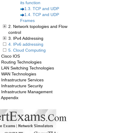
its function
1.3. TCP and UDP
1.4. TCP and UDP
Frames
2. Network topologies and Flow
control
3. IPv4 Addressing
4. IPv6 addressing
5. Cloud Computing
. Cisco IOS
. Routing Technologies
. LAN Switching Technologies
. WAN Technologies
 Infrastructure Services
 Infrastructure Security
. Infrastructure Management
. Appendix