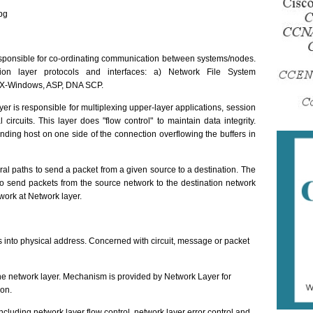
pg
esponsible for co-ordinating communication between systems/nodes.
on layer protocols and interfaces: a) Network File System
 X-Windows, ASP, DNA SCP.
er is responsible for multiplexing upper-layer applications, session
 circuits. This layer does "flow control" to maintain data integrity.
nding host on one side of the connection overflowing the buffers in
al paths to send a packet from a given source to a destination. The
 to send packets from the source network to the destination network
ork at Network layer.
ss into physical address. Concerned with circuit, message or packet
e network layer. Mechanism is provided by Network Layer for
ion.
cluding network layer flow control, network layer error control and