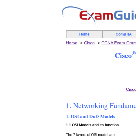
Home
CompTIA
Home
Cisco
CCNA Exam Cra
®
Cisco
Cisc
1. Networking Fundame
1. OSI and DoD Models
1.1 OSI Models and its function
The 7 layers of OSI model are: