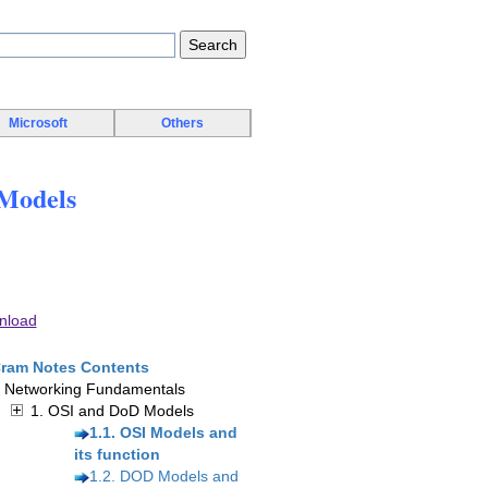
Microsoft
Others
Models
nload
ram Notes Contents
. Networking Fundamentals
1. OSI and DoD Models
1.1. OSI Models and
its function
1.2. DOD Models and