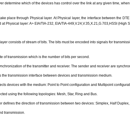
ayer determine which of the devices has control over the link at any given time, whe
 take place through Physical layer. At Physical layer, the interface between the D
d at Physical layer: A> EIA/TIA-232, EIA/TIA-449,V.24,V.35,X.21,G.703,HSSI (High S
 layer consists of stream of bits. The bits must be encoded into signals for transmissi
ate of transmission which is the number of bits per second.
ynchronization of the transmitter and receiver. The sender and receiver are synchroni
nes the transmission interface between devices and transmission medium.
ects devices with the medium: Point to Point configuration and Multipoint configurat
ted using the following topologies: Mesh, Star, Ring and Bus.
 defines the direction of transmission between two devices: Simplex, Half Duplex, 
d transmission.