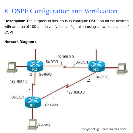
8. OSPF Configuration and Verification
Description:
The purpose of this lab is to configure OSPF on all the devices
with an area of 100 and to verify the configuration using show commands of
OSPF.
Network Diagram :