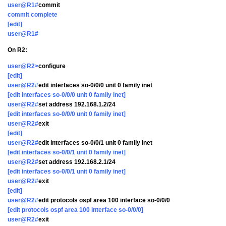
user@R1#
commit
commit complete
[edit]
user@R1#
On R2:
user@R2>
configure
[edit]
user@R2#
edit interfaces so-0/0/0 unit 0 family inet
[edit interfaces so-0/0/0 unit 0 family inet]
user@R2#
set address 192.168.1.2/24
[edit interfaces so-0/0/0 unit 0 family inet]
user@R2#
exit
[edit]
user@R2#
edit interfaces so-0/0/1 unit 0 family inet
[edit interfaces so-0/0/1 unit 0 family inet]
user@R2#
set address 192.168.2.1/24
[edit interfaces so-0/0/1 unit 0 family inet]
user@R2#
exit
[edit]
user@R2#
edit protocols ospf area 100 interface so-0/0/0
[edit protocols ospf area 100 interface so-0/0/0]
user@R2#
exit