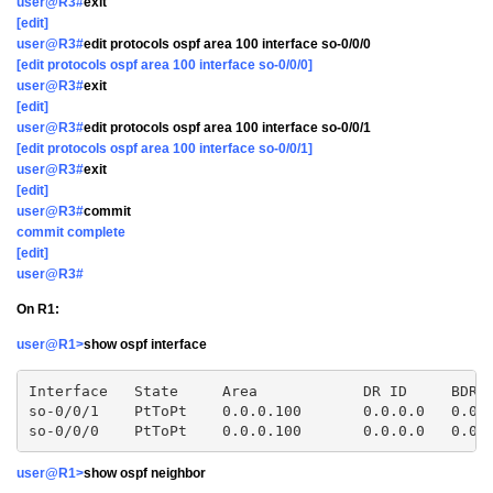
user@R3#
exit
[edit]
user@R3#
edit protocols ospf area 100 interface so-0/0/0
[edit protocols ospf area 100 interface so-0/0/0]
user@R3#
exit
[edit]
user@R3#
edit protocols ospf area 100 interface so-0/0/1
[edit protocols ospf area 100 interface so-0/0/1]
user@R3#
exit
[edit]
user@R3#
commit
commit complete
[edit]
user@R3#
On R1:
user@R1>
show ospf interface
Interface   State     Area            DR ID     BDR I
so-0/0/1    PtToPt    0.0.0.100       0.0.0.0   0.0.0
user@R1>
show ospf neighbor