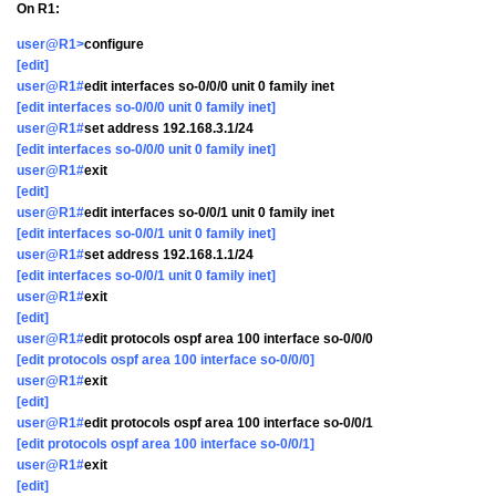
On R1:
user@R1>
configure
[edit]
user@R1#
edit interfaces so-0/0/0 unit 0 family inet
[edit interfaces so-0/0/0 unit 0 family inet]
user@R1#
set address 192.168.3.1/24
[edit interfaces so-0/0/0 unit 0 family inet]
user@R1#
exit
[edit]
user@R1#
edit interfaces so-0/0/1 unit 0 family inet
[edit interfaces so-0/0/1 unit 0 family inet]
user@R1#
set address 192.168.1.1/24
[edit interfaces so-0/0/1 unit 0 family inet]
user@R1#
exit
[edit]
user@R1#
edit protocols ospf area 100 interface so-0/0/0
[edit protocols ospf area 100 interface so-0/0/0]
user@R1#
exit
[edit]
user@R1#
edit protocols ospf area 100 interface so-0/0/1
[edit protocols ospf area 100 interface so-0/0/1]
user@R1#
exit
[edit]