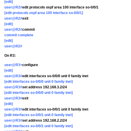
[edit]
user@R2#
edit protocols ospf area 100 interface so-0/0/1
[edit protocols ospf area 100 interface so-0/0/1]
user@R2#
exit
[edit]
user@R2#
commit
commit complete
[edit]
user@R2#
On R3:
user@R3>
configure
[edit]
user@R3#
edit interfaces so-0/0/0 unit 0 family inet
[edit interfaces so-0/0/0 unit 0 family inet]
user@R3#
set address 192.168.3.2/24
[edit interfaces so-0/0/0 unit 0 family inet]
user@R3#
exit
[edit]
user@R3#
edit interfaces so-0/0/1 unit 0 family inet
[edit interfaces so-0/0/1 unit 0 family inet]
user@R3#
set address 192.168.2.2/24
[edit interfaces so-0/0/1 unit 0 family inet]