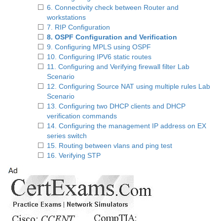
6. Connectivity check between Router and
workstations
7. RIP Configuration
8. OSPF Configuration and Verification
9. Configuring MPLS using OSPF
10. Configuring IPV6 static routes
11. Configuring and Verifying firewall filter Lab
Scenario
12. Configuring Source NAT using multiple rules Lab
Scenario
13. Configuring two DHCP clients and DHCP
verification commands
14. Configuring the management IP address on EX
series switch
15. Routing between vlans and ping test
16. Verifying STP