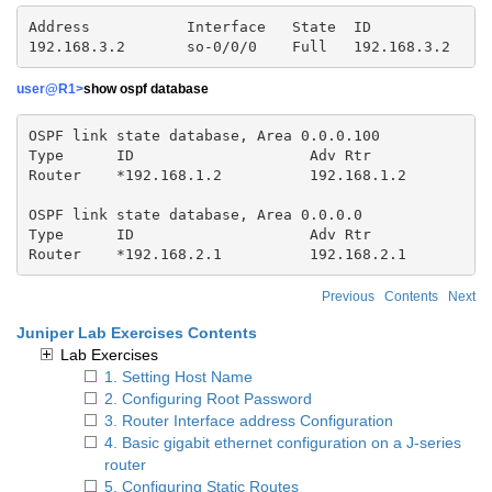
Address           Interface   State  ID              
user@R1>
show ospf database
OSPF link state database, Area 0.0.0.100

Type      ID                    Adv Rtr              
Router    *192.168.1.2          192.168.1.2          
OSPF link state database, Area 0.0.0.0

Type      ID                    Adv Rtr              
Router    *192.168.2.1          192.168.2.1         
Previous
Contents
Next
Juniper Lab Exercises Contents
Lab Exercises
1. Setting Host Name
2. Configuring Root Password
3. Router Interface address Configuration
4. Basic gigabit ethernet configuration on a J-series
router
5. Configuring Static Routes