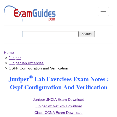
Toggle
navigati
Home
Juniper
Juniper lab excercise
OSPF Configuration and Verification
®
Juniper
Lab Exercises Exam Notes :
Ospf Configuration And Verification
Juniper JNCIA Exam Download
Juniper w/ NetSim Download
Cisco CCNA Exam Download