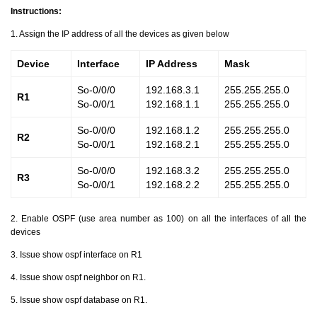
Instructions:
1. Assign the IP address of all the devices as given below
Device
Interface
IP Address
Mask
So-0/0/0
192.168.3.1
255.255.255.0
R1
So-0/0/1
192.168.1.1
255.255.255.0
So-0/0/0
192.168.1.2
255.255.255.0
R2
So-0/0/1
192.168.2.1
255.255.255.0
So-0/0/0
192.168.3.2
255.255.255.0
R3
So-0/0/1
192.168.2.2
255.255.255.0
2. Enable OSPF (use area number as 100) on all the interfaces of all the
devices
3. Issue show ospf interface on R1
4. Issue show ospf neighbor on R1.
5. Issue show ospf database on R1.