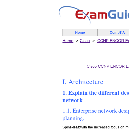
Home
CompTIA
Home
Cisco
CCNP ENCOR E
Cisco CCNP ENCOR E
I. Architecture
1. Explain the different de
network
1.1. Enterprise network desi
planning.
Spine-leaf:
With the increased focus on ma