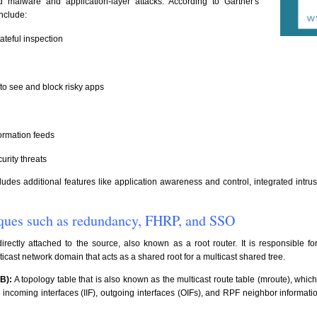
malware and application-layer attacks. According to Gartner's
include:
tateful inspection
to see and block risky apps
formation feeds
urity threats
ludes additional features like application awareness and control, integrated intru
niques such as redundancy, FHRP, and SSO
directly attached to the source, also known as a root router. It is responsible 
icast network domain that acts as a shared root for a multicast shared tree.
B):
A topology table that is also known as the multicast route table (mroute), which
ncoming interfaces (IIF), outgoing interfaces (OIFs), and RPF neighbor informatio