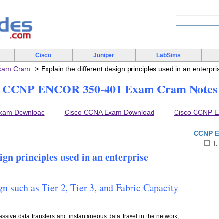
Cisco
Juniper
LabSims
xam Cram
Explain the different design principles used in an enterpr
CCNP ENCOR 350-401 Exam Cram Notes
xam Download
Cisco CCNA Exam Download
Cisco CCNP 
CCNP E
I.
sign principles used in an enterprise
gn such as Tier 2, Tier 3, and Fabric Capacity
ssive data transfers and instantaneous data travel in the network,