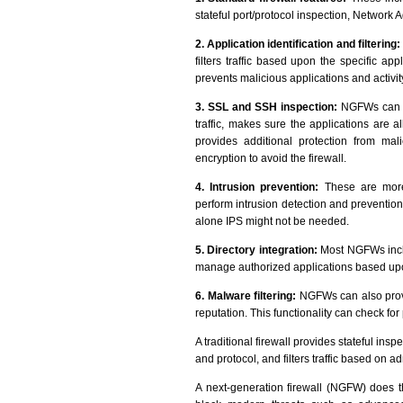
stateful port/protocol inspection, Network 
2. Application identification and filtering:
filters traffic based upon the specific appl
prevents malicious applications and activit
3. SSL and SSH inspection:
NGFWs can e
traffic, makes sure the applications are a
provides additional protection from malic
encryption to avoid the firewall.
4. Intrusion prevention:
These are more i
perform intrusion detection and prevention
alone IPS might not be needed.
5. Directory integration:
Most NGFWs inclu
manage authorized applications based up
6. Malware filtering:
NGFWs can also provi
reputation. This functionality can check fo
A traditional firewall provides stateful inspe
and protocol, and filters traffic based on a
A next-generation firewall (NGFW) does 