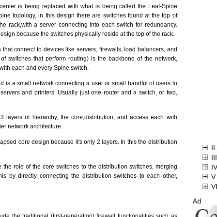
 center is being replaced with what is being called the Leaf-Spine
spine topology, in this design there are switches found at the top of
the rack,with a server connecting into each switch for redundancy.
design because the switches physically reside at the top of the rack.
 that connect to devices like servers, firewalls, load balancers, and
f switches that perform routing) is the backbone of the network,
 with each and every Spine switch.
d is a small network connecting a user or small handful of users to
servers and printers. Usually just one router and a switch, or two,
 3 layers of hierarchy, the core,distribution, and access each with
tier network architecture.
lapsed core design because it's only 2 layers. In this the distribution
II
II
the role of the core switches to the distribution switches, merging
I
his by directly connecting the distribution switches to each other,
V.
V
de the traditional (first-generation) firewall functionalities such as