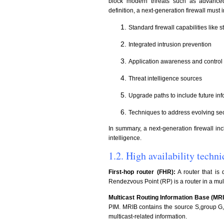
block modern threats such as advanced 
definition, a next-generation firewall must 
Standard firewall capabilities like s
Integrated intrusion prevention
Application awareness and control 
Threat intelligence sources
Upgrade paths to include future in
Techniques to address evolving sec
In summary, a next-generation firewall inc
intelligence.
1.2. High availability tech
First-hop router (FHR):
A router that is 
Rendezvous Point (RP) is a router in a mult
Multicast Routing Information Base (MRI
PIM. MRIB contains the source S,group G, i
multicast-related information.