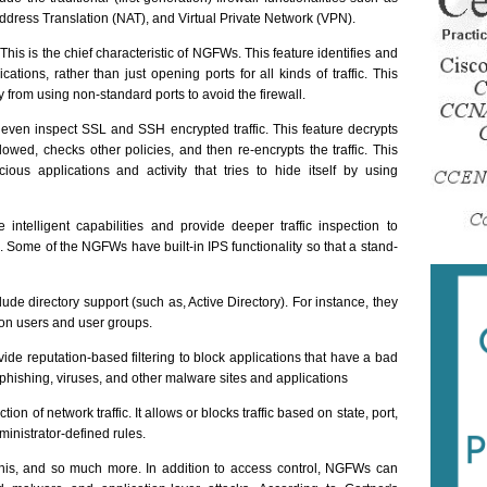
Address Translation (NAT), and Virtual Private Network (VPN).
This is the chief characteristic of NGFWs. This feature identifies and
ications, rather than just opening ports for all kinds of traffic. This
y from using non-standard ports to avoid the firewall.
ven inspect SSL and SSH encrypted traffic. This feature decrypts
llowed, checks other policies, and then re-encrypts the traffic. This
ious applications and activity that tries to hide itself by using
ntelligent capabilities and provide deeper traffic inspection to
. Some of the NGFWs have built-in IPS functionality so that a stand-
de directory support (such as, Active Directory). For instance, they
on users and user groups.
de reputation-based filtering to block applications that have a bad
r phishing, viruses, and other malware sites and applications
ction of network traffic. It allows or blocks traffic based on state, port,
dministrator-defined rules.
this, and so much more. In addition to access control, NGFWs can