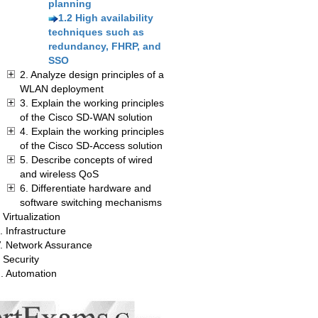
planning
1.2 High availability
techniques such as
redundancy, FHRP, and
SSO
2. Analyze design principles of a
WLAN deployment
3. Explain the working principles
of the Cisco SD-WAN solution
4. Explain the working principles
of the Cisco SD-Access solution
5. Describe concepts of wired
and wireless QoS
6. Differentiate hardware and
software switching mechanisms
. Virtualization
I. Infrastructure
V. Network Assurance
 Security
I. Automation