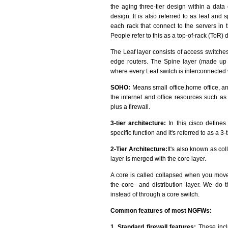
the aging three-tier design within a data
design. It is also referred to as leaf and 
each rack that connect to the servers in 
People refer to this as a top-of-rack (ToR) 
The Leaf layer consists of access switches
edge routers. The Spine layer (made up o
where every Leaf switch is interconnected
SOHO:
Means small office,home office, an
the internet and office resources such as 
plus a firewall.
3-tier architecture:
In this cisco defines
specific function and it's referred to as a 3-
2-Tier Architecture:
It's also known as col
layer is merged with the core layer.
A core is called collapsed when you move 
the core- and distribution layer. We do t
instead of through a core switch.
Common features of most NGFWs:
1. Standard firewall features:
These inclu