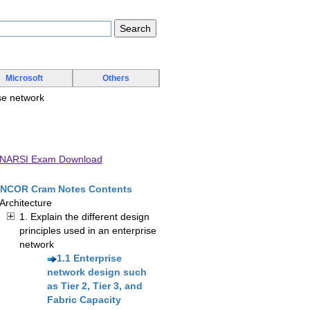
Microsoft
Others
ise network
ENARSI Exam Download
NCOR Cram Notes Contents
 Architecture
1. Explain the different design
principles used in an enterprise
network
1.1 Enterprise
network design such
as Tier 2, Tier 3, and
Fabric Capacity