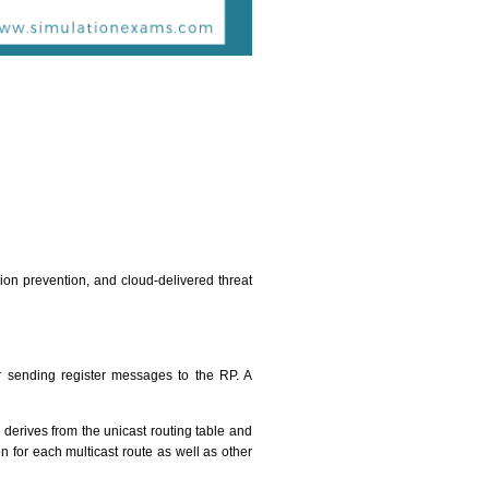
sion prevention, and cloud-delivered threat
for sending register messages to the RP. A
 derives from the unicast routing table and
n for each multicast route as well as other