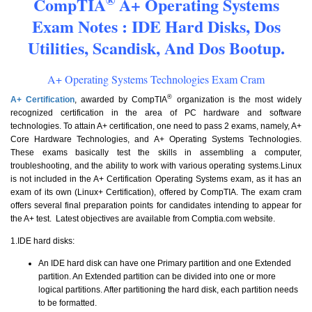
CompTIA
A+ Operating Systems
Exam Notes : IDE Hard Disks, Dos
Utilities, Scandisk, And Dos Bootup.
A+ Operating Systems Technologies Exam Cram
®
A+ Certification
, awarded by CompTIA
organization is the most widely
recognized certification in the area of PC hardware and software
technologies. To attain A+ certification, one need to pass 2 exams, namely, A+
Core Hardware Technologies, and A+ Operating Systems Technologies.
These exams basically test the skills in assembling a computer,
troubleshooting, and the ability to work with various operating systems.Linux
is not included in the A+ Certification Operating Systems exam, as it has an
exam of its own (Linux+ Certification), offered by CompTIA. The exam cram
offers several final preparation points for candidates intending to appear for
the A+ test. Latest objectives are available from Comptia.com website.
1.IDE hard disks:
An IDE hard disk can have one Primary partition and one Extended
partition. An Extended partition can be divided into one or more
logical partitions. After partitioning the hard disk, each partition needs
to be formatted.