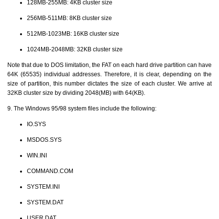
128MB-255MB: 4KB cluster size
256MB-511MB: 8KB cluster size
512MB-1023MB: 16KB cluster size
1024MB-2048MB: 32KB cluster size
Note that due to DOS limitation, the FAT on each hard drive partition can have
64K (65535) individual addresses. Therefore, it is clear, depending on the
size of partition, this number dictates the size of each cluster. We arrive at
32KB cluster size by dividing 2048(MB) with 64(KB).
9. The Windows 95/98 system files include the following:
IO.SYS
MSDOS.SYS
WIN.INI
COMMAND.COM
SYSTEM.INI
SYSTEM.DAT
USER.DAT