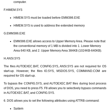
computer.
F.HIMEM.SYS
HIMEM.SYS must be loaded before EMM386.EXE
HIMEM.SYS is used to address the extended memory
G.EMM386.EXE
EMM386.EXE allows access to Upper Memory Area. Please note that
the conventional memory of 1 MB is divided into 1. Lower Memory
Area 640 KB, and 2. Upper Memory Area 384KB (1024KB-640KB).
H.ANSI.SYS
The files AUTOEXEC.BAT, CONFIG.SYS, ANSI.SYS are not required for OS
start-up. However, the files IO.SYS, MSDOS.SYS, COMMAND.COM are
required for OS start-up.
To bypass the CONFIG.SYS, and AUTOEXEC.BAT files during boot process
of DOS, you need to press F5. F8 allows you to selectively bypass commands
in AUTOEXEC.BAT, and CONFIG.SYS.
6. DOS allows you to set the following attributes using ATTRB command:
System