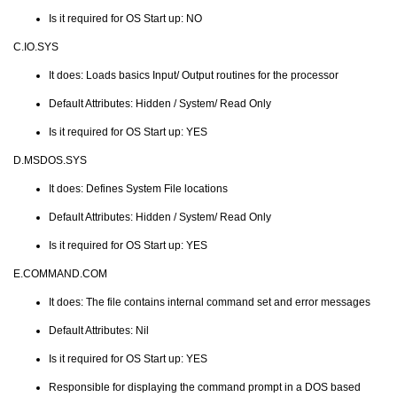
Is it required for OS Start up: NO
C.IO.SYS
It does: Loads basics Input/ Output routines for the processor
Default Attributes: Hidden / System/ Read Only
Is it required for OS Start up: YES
D.MSDOS.SYS
It does: Defines System File locations
Default Attributes: Hidden / System/ Read Only
Is it required for OS Start up: YES
E.COMMAND.COM
It does: The file contains internal command set and error messages
Default Attributes: Nil
Is it required for OS Start up: YES
Responsible for displaying the command prompt in a DOS based