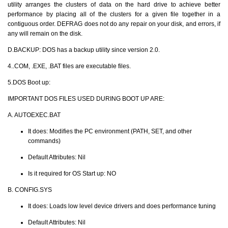
utility arranges the clusters of data on the hard drive to achieve better
performance by placing all of the clusters for a given file together in a
contiguous order. DEFRAG does not do any repair on your disk, and errors, if
any will remain on the disk.
D.BACKUP: DOS has a backup utility since version 2.0.
4..COM, .EXE, .BAT files are executable files.
5.DOS Boot up:
IMPORTANT DOS FILES USED DURING BOOT UP ARE:
A. AUTOEXEC.BAT
It does: Modifies the PC environment (PATH, SET, and other
commands)
Default Attributes: Nil
Is it required for OS Start up: NO
B. CONFIG.SYS
It does: Loads low level device drivers and does performance tuning
Default Attributes: Nil