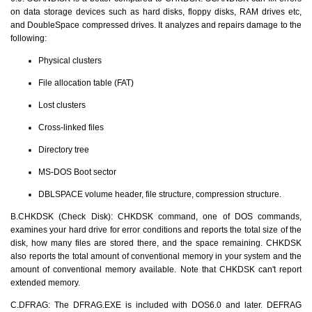
on data storage devices such as hard disks, floppy disks, RAM drives etc,
and DoubleSpace compressed drives. It analyzes and repairs damage to the
following:
Physical clusters
File allocation table (FAT)
Lost clusters
Cross-linked files
Directory tree
MS-DOS Boot sector
DBLSPACE volume header, file structure, compression structure.
B.CHKDSK (Check Disk): CHKDSK command, one of DOS commands,
examines your hard drive for error conditions and reports the total size of the
disk, how many files are stored there, and the space remaining. CHKDSK
also reports the total amount of conventional memory in your system and the
amount of conventional memory available. Note that CHKDSK can't report
extended memory.
C.DFRAG: The DFRAG.EXE is included with DOS6.0 and later. DEFRAG