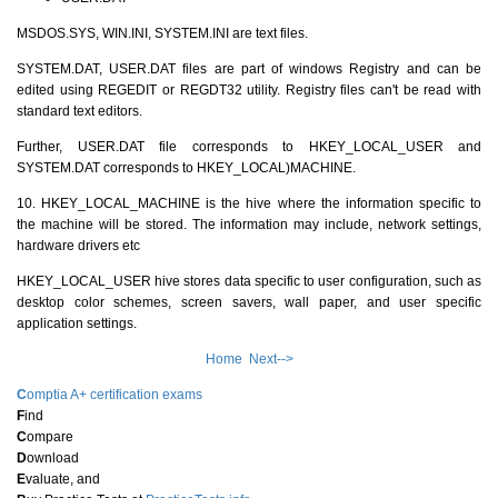
MSDOS.SYS, WIN.INI, SYSTEM.INI are text files.
SYSTEM.DAT, USER.DAT files are part of windows Registry and can be
edited using REGEDIT or REGDT32 utility. Registry files can't be read with
standard text editors.
Further, USER.DAT file corresponds to HKEY_LOCAL_USER and
SYSTEM.DAT corresponds to HKEY_LOCAL)MACHINE.
10. HKEY_LOCAL_MACHINE is the hive where the information specific to
the machine will be stored. The information may include, network settings,
hardware drivers etc
HKEY_LOCAL_USER hive stores data specific to user configuration, such as
desktop color schemes, screen savers, wall paper, and user specific
application settings.
Home
Next-->
C
omptia A+ certification exams
F
ind
C
ompare
D
ownload
E
valuate, and