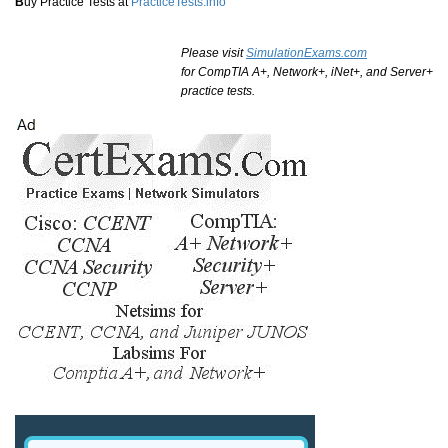
B
uy Practice Tests at
PracticeTests.info
Please visit
SimulationExams.com
for CompTIA A+, Network+, iNet+, and Server+
practice tests.