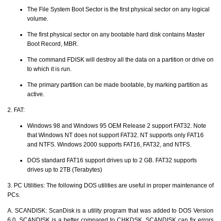
The File System Boot Sector is the first physical sector on any logical
volume.
The first physical sector on any bootable hard disk contains Master
Boot Record, MBR.
The command FDISK will destroy all the data on a partition or drive on
to which it is run.
The primary partition can be made bootable, by marking partition as
active.
2. FAT:
Windows 98 and Windows 95 OEM Release 2 support FAT32. Note
that Windows NT does not support FAT32. NT supports only FAT16
and NTFS. Windows 2000 supports FAT16, FAT32, and NTFS.
DOS standard FAT16 support drives up to 2 GB. FAT32 supports
drives up to 2TB (Terabytes)
3. PC Utilities: The following DOS utilities are useful in proper maintenance of
PCs.
A. SCANDISK: ScanDisk is a utility program that was added to DOS Version
6.0. SCANDISK is a better compared to CHKDSK. SCANDISK can fix errors