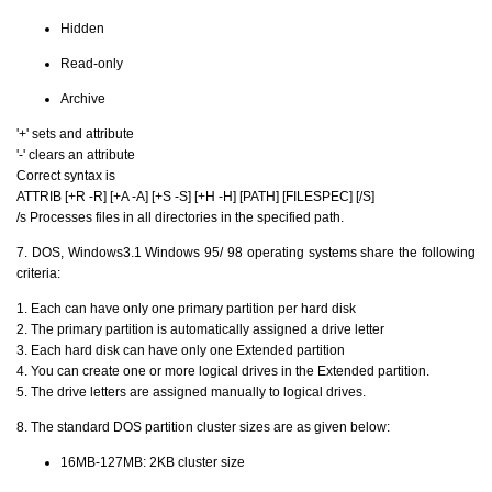
Hidden
Read-only
Archive
'+' sets and attribute
'-' clears an attribute
Correct syntax is
ATTRIB [+R -R] [+A -A] [+S -S] [+H -H] [PATH] [FILESPEC] [/S]
/s Processes files in all directories in the specified path.
7. DOS, Windows3.1 Windows 95/ 98 operating systems share the following
criteria:
1. Each can have only one primary partition per hard disk
2. The primary partition is automatically assigned a drive letter
3. Each hard disk can have only one Extended partition
4. You can create one or more logical drives in the Extended partition.
5. The drive letters are assigned manually to logical drives.
8. The standard DOS partition cluster sizes are as given below:
16MB-127MB: 2KB cluster size