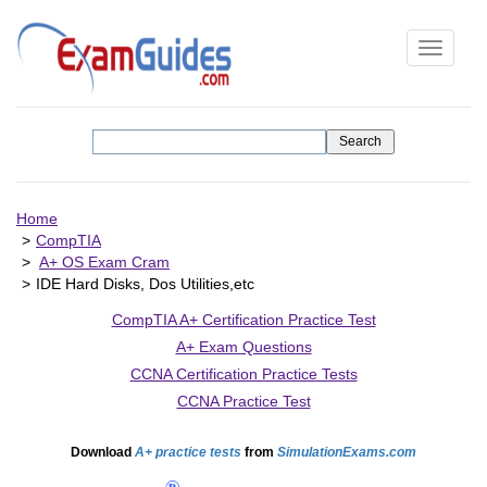
Toggle
navigati
Home
CompTIA
A+ OS Exam Cram
IDE Hard Disks, Dos Utilities,etc
CompTIA A+ Certification Practice Test
A+ Exam Questions
CCNA Certification Practice Tests
CCNA Practice Test
Download
A+ practice tests
from
SimulationExams.com
®